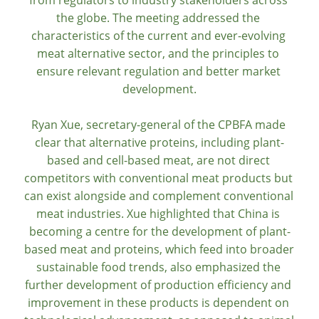
from regulators to industry stakeholders across 
the globe. The meeting addressed the 
characteristics of the current and ever-evolving 
meat alternative sector, and the principles to 
ensure relevant regulation and better market 
development.
Ryan Xue, secretary-general of the CPBFA made 
clear that alternative proteins, including plant-
based and cell-based meat, are not direct 
competitors with conventional meat products but 
can exist alongside and complement conventional 
meat industries. Xue highlighted that China is 
becoming a centre for the development of plant-
based meat and proteins, which feed into broader 
sustainable food trends, also emphasized the 
further development of production efficiency and 
improvement in these products is dependent on 