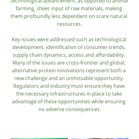
technological advancement, as opposed to animal 
farming, sheer input of raw materials, making 
them profoundly less dependent on scare natural 
resources.
Key issues were addressed such as technological 
development, identification of consumer trends, 
supply chain dynamics, access and affordability. 
Many of the issues are cross-frontier and global, 
alternative protein innovations represent both a 
new challenge and an unmissable opportunity. 
Regulators and industry must ensure they have 
the necessary infrastructures in place to take 
advantage of these opportunities while ensuring 
no adverse consequences.