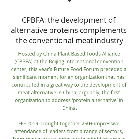
CPBFA: the development of 
alternative proteins complements 
the conventional meat industry
Hosted by China Plant Based Foods Alliance 
(CPBFA) at the Beijing international convention 
center, this year’s Future Food Forum preceded a 
significant moment for an organization that has 
contributed in a great way to the development of 
meat alternative in China, arguably, the first 
organization to address ‘protein alternative’ in 
China.
FFF 2019 brought together 250+ impressive 
attendance of leaders from a range of sectors, 