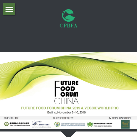
×
商品分类
首页
所有商品分类
关于联盟
About CPBFA
Organizational Structure
Future Food Forum 2019 议程照片